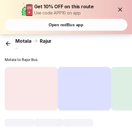
Get 10% OFF on this route
Use code APP10 on app
Open redBus app
Motala
Rajur
...
Motala to Rajur Bus