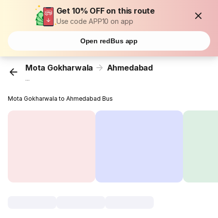
Get 10% OFF on this route
Use code APP10 on app
Open redBus app
Mota Gokharwala
Ahmedabad
...
Mota Gokharwala to Ahmedabad Bus