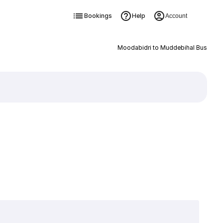
Bookings
Help
Account
Moodabidri to Muddebihal Bus