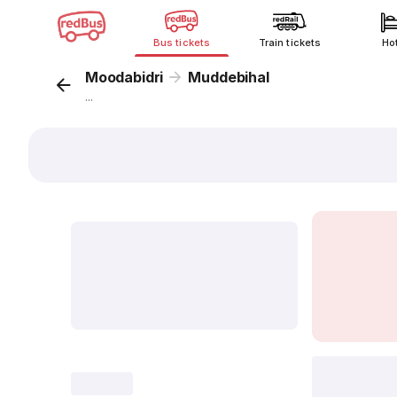
Bus tickets
Train tickets
Ho
Moodabidri
Muddebihal
...