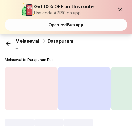
Get 10% OFF on this route
Use code APP10 on app
Open redBus app
Melaseval
Darapuram
...
Melaseval to Darapuram Bus