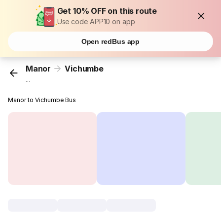
Get 10% OFF on this route
Use code APP10 on app
Open redBus app
Manor
Vichumbe
...
Manor to Vichumbe Bus