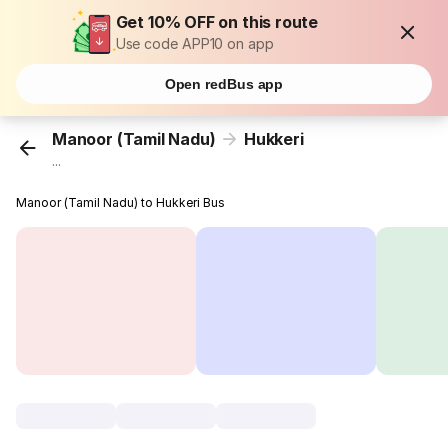
Get 10% OFF on this route
Use code APP10 on app
Open redBus app
Manoor (Tamil Nadu)
Hukkeri
...
Manoor (Tamil Nadu) to Hukkeri Bus