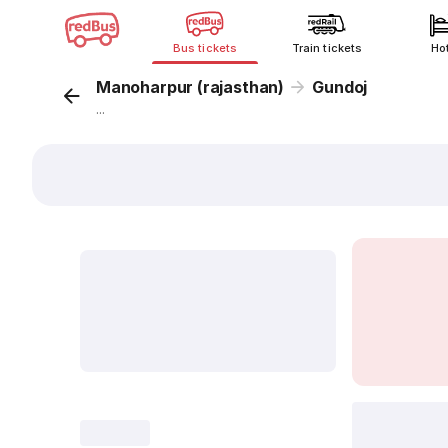
Bus tickets
Train tickets
Ho
Manoharpur (rajasthan)
Gundoj
...