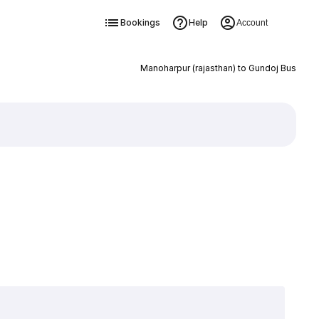
Bookings
Help
Account
Manoharpur (rajasthan) to Gundoj Bus