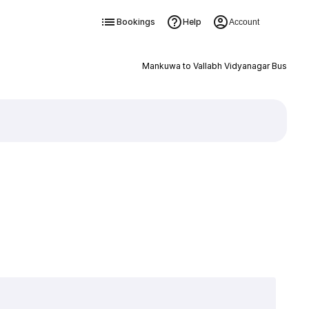
Bookings
Help
Account
Mankuwa to Vallabh Vidyanagar Bus