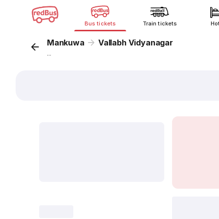
Bus tickets
Train tickets
Ho
Mankuwa
Vallabh Vidyanagar
...