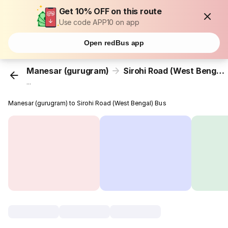
Get 10% OFF on this route
Use code APP10 on app
Open redBus app
Manesar (gurugram)
Sirohi Road (West Bengal)
...
Manesar (gurugram) to Sirohi Road (West Bengal) Bus