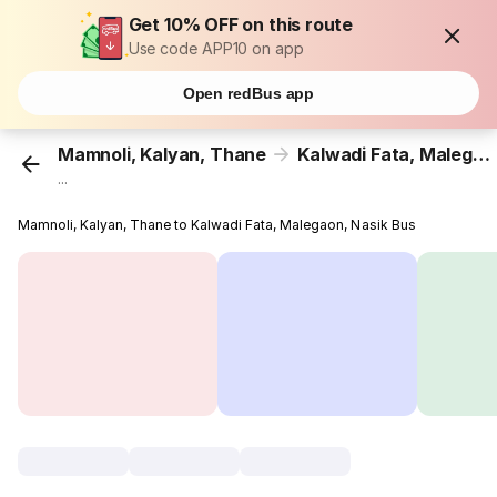
Get 10% OFF on this route
Use code APP10 on app
Open redBus app
Mamnoli, Kalyan, Thane
Kalwadi Fata, Malegaon, Nasik
...
Mamnoli, Kalyan, Thane to Kalwadi Fata, Malegaon, Nasik Bus