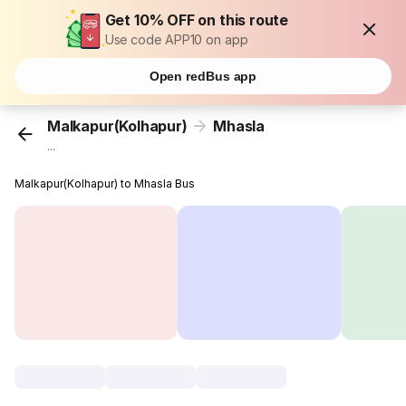
Get 10% OFF on this route
Use code APP10 on app
Open redBus app
Malkapur(Kolhapur)
Mhasla
...
Malkapur(Kolhapur) to Mhasla Bus