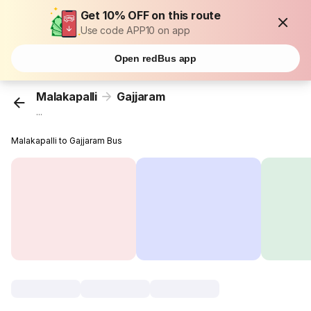
Get 10% OFF on this route
Use code APP10 on app
Open redBus app
Malakapalli
Gajjaram
...
Malakapalli to Gajjaram Bus