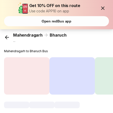
Get 10% OFF on this route
Use code APP10 on app
Open redBus app
Mahendragarh
Bharuch
...
Mahendragarh to Bharuch Bus