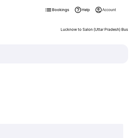
Bookings
Help
Account
Lucknow to Salon (Uttar Pradesh) Bus