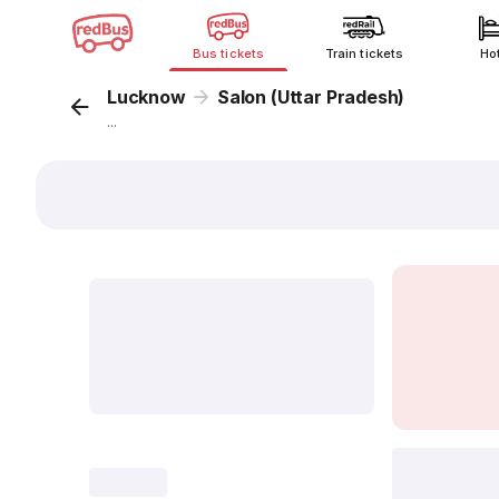
Bus tickets
Train tickets
Ho
Lucknow
Salon (Uttar Pradesh)
...