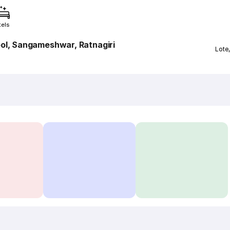
tels
ol, Sangameshwar, Ratnagiri
Lote