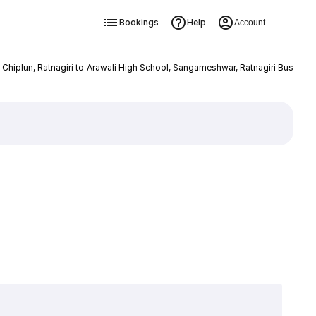
Bookings
Help
Account
, Chiplun, Ratnagiri to Arawali High School, Sangameshwar, Ratnagiri Bus