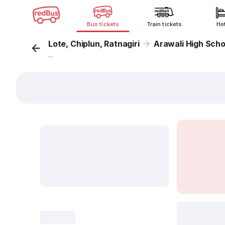
Bus tickets
Train tickets
Ho
Lote, Chiplun, Ratnagiri
Arawali High Scho
...