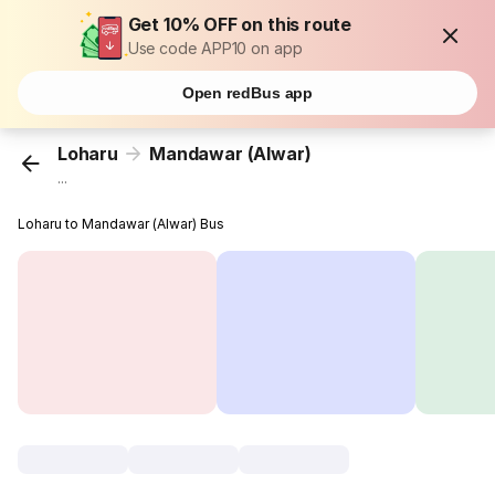
Get 10% OFF on this route
Use code APP10 on app
Open redBus app
Loharu
Mandawar (Alwar)
...
Loharu to Mandawar (Alwar) Bus