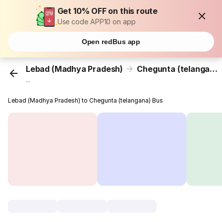
Get 10% OFF on this route
Use code APP10 on app
Open redBus app
Lebad (Madhya Pradesh)
Chegunta (telangana)
...
Lebad (Madhya Pradesh) to Chegunta (telangana) Bus