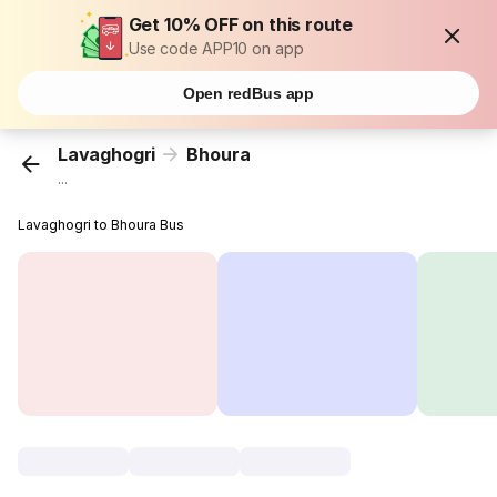
Get 10% OFF on this route
Use code APP10 on app
Open redBus app
Lavaghogri
Bhoura
...
Lavaghogri to Bhoura Bus