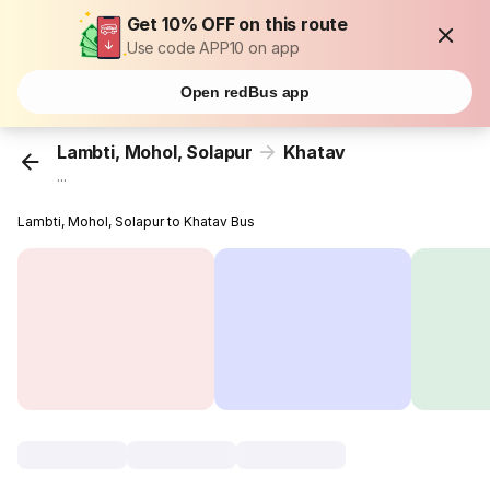
Get 10% OFF on this route
Use code APP10 on app
Open redBus app
Lambti, Mohol, Solapur
Khatav
...
Lambti, Mohol, Solapur to Khatav Bus