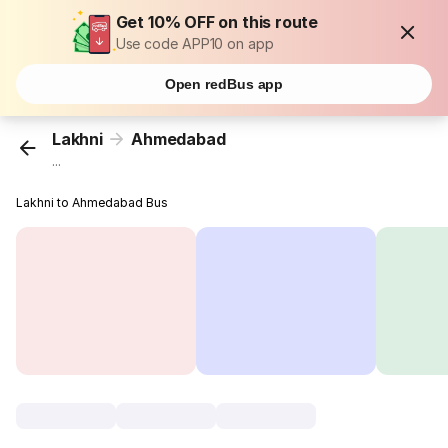
Get 10% OFF on this route
Use code APP10 on app
Open redBus app
Lakhni
Ahmedabad
...
Lakhni to Ahmedabad Bus