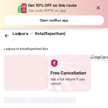
Get 10% OFF on this route
Use code APP10 on app
Open redBus app
Ladpura
Kota(Rajasthan)
...
Ladpura to Kota(Rajasthan) Bus