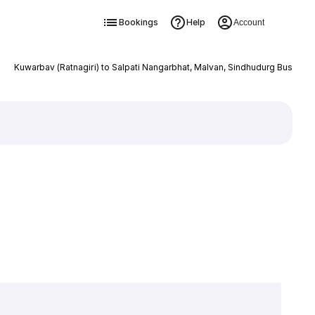
Bookings
Help
Account
Kuwarbav (Ratnagiri) to Salpati Nangarbhat, Malvan, Sindhudurg Bus