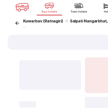
Bus tickets
Train tickets
Ho
Kuwarbav (Ratnagiri)
Salpati Nangarbhat
...