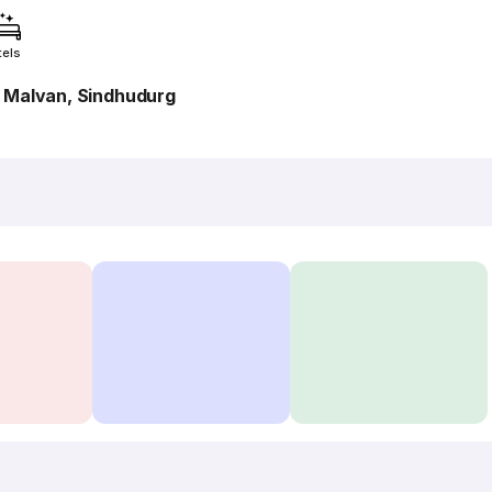
tels
, Malvan, Sindhudurg