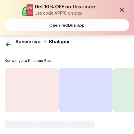
Get 10% OFF on this route
Use code APP10 on app
Open redBus app
Kunwariya
Khalapur
...
Kunwariya to Khalapur Bus