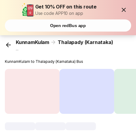
Get 10% OFF on this route
Use code APP10 on app
Open redBus app
KunnamKulam
Thalapady (Karnataka)
...
KunnamKulam to Thalapady (Karnataka) Bus