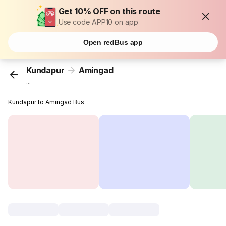
Get 10% OFF on this route
Use code APP10 on app
Open redBus app
Kundapur
Amingad
...
Kundapur to Amingad Bus