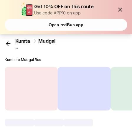
Get 10% OFF on this route
Use code APP10 on app
Open redBus app
Kumta
Mudgal
...
Kumta to Mudgal Bus