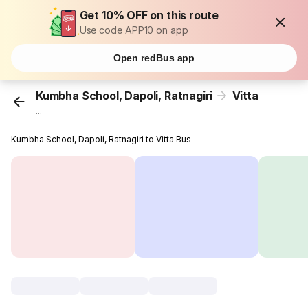
Get 10% OFF on this route
Use code APP10 on app
Open redBus app
Kumbha School, Dapoli, Ratnagiri
Vitta
...
Kumbha School, Dapoli, Ratnagiri to Vitta Bus