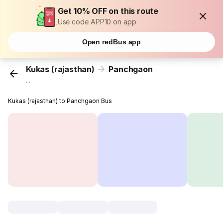
Get 10% OFF on this route
Use code APP10 on app
Open redBus app
Kukas (rajasthan)
Panchgaon
...
Kukas (rajasthan) to Panchgaon Bus