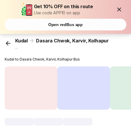
Get 10% OFF on this route
Use code APP10 on app
Open redBus app
Kudal
Dasara Chwok, Karvir, Kolhapur
...
Kudal to Dasara Chwok, Karvir, Kolhapur Bus