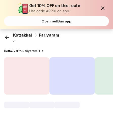
Get 10% OFF on this route
Use code APP10 on app
Open redBus app
Kottakkal
Pariyaram
...
Kottakkal to Pariyaram Bus