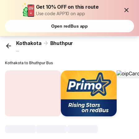
Get 10% OFF on this route
Use code APP10 on app
Open redBus app
Kothakota
Bhuthpur
...
Kothakota to Bhuthpur Bus