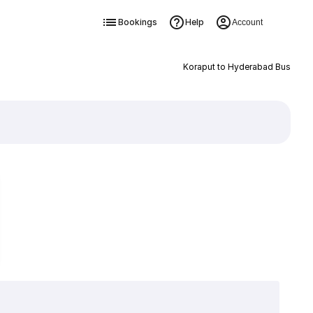
Bookings
Help
Account
Koraput to Hyderabad Bus