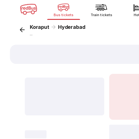
Bus tickets
Train tickets
Ho
Koraput
Hyderabad
...