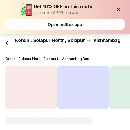
Get 10% OFF on this route
Use code APP10 on app
Open redBus app
Kondhi, Solapur North, Solapur
Vishrambag
...
Kondhi, Solapur North, Solapur to Vishrambag Bus