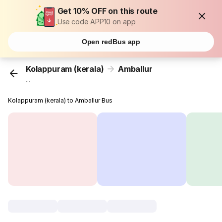
Get 10% OFF on this route
Use code APP10 on app
Open redBus app
Kolappuram (kerala)
Amballur
...
Kolappuram (kerala) to Amballur Bus