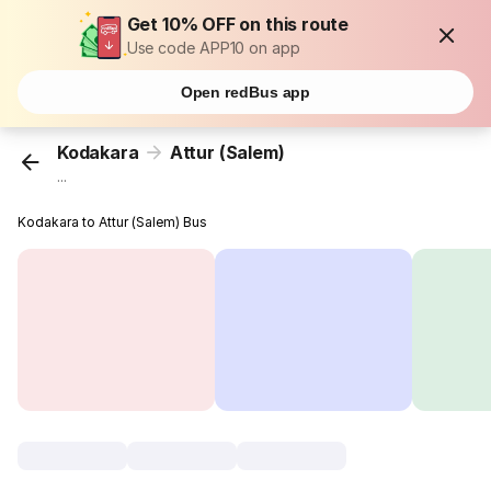
Get 10% OFF on this route
Use code APP10 on app
Open redBus app
Kodakara
Attur (Salem)
...
Kodakara to Attur (Salem) Bus