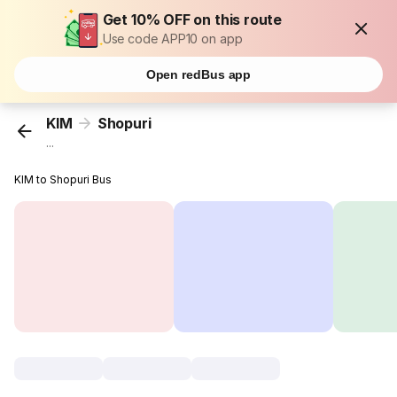
Get 10% OFF on this route
Use code APP10 on app
Open redBus app
KIM
Shopuri
...
KIM to Shopuri Bus