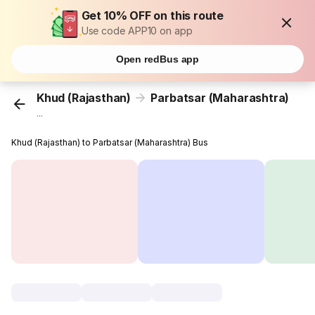
Get 10% OFF on this route
Use code APP10 on app
Open redBus app
Khud (Rajasthan)
Parbatsar (Maharashtra)
...
Khud (Rajasthan) to Parbatsar (Maharashtra) Bus