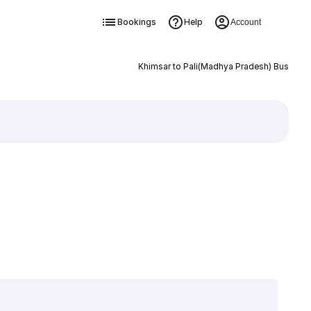
Bookings
Help
Account
Khimsar to Pali(Madhya Pradesh) Bus