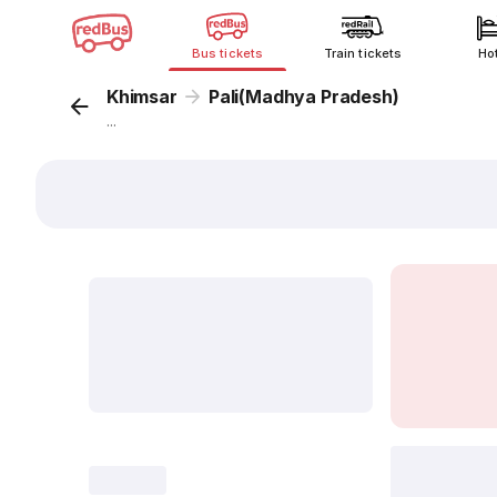
Bus tickets
Train tickets
Ho
Khimsar
Pali(Madhya Pradesh)
...