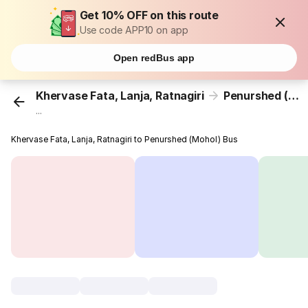
Get 10% OFF on this route
Use code APP10 on app
Open redBus app
Khervase Fata, Lanja, Ratnagiri
Penurshed (Mohol)
...
Khervase Fata, Lanja, Ratnagiri to Penurshed (Mohol) Bus