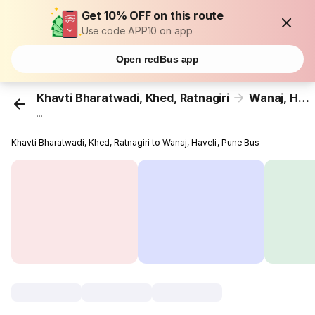
Get 10% OFF on this route
Use code APP10 on app
Open redBus app
Khavti Bharatwadi, Khed, Ratnagiri
Wanaj, Haveli, Pune
...
Khavti Bharatwadi, Khed, Ratnagiri to Wanaj, Haveli, Pune Bus