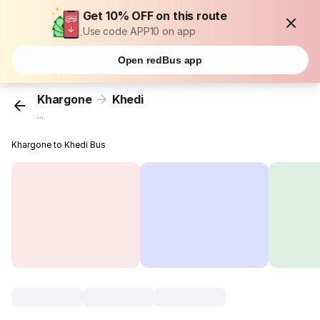
Get 10% OFF on this route
Use code APP10 on app
Open redBus app
Khargone
Khedi
...
Khargone to Khedi Bus