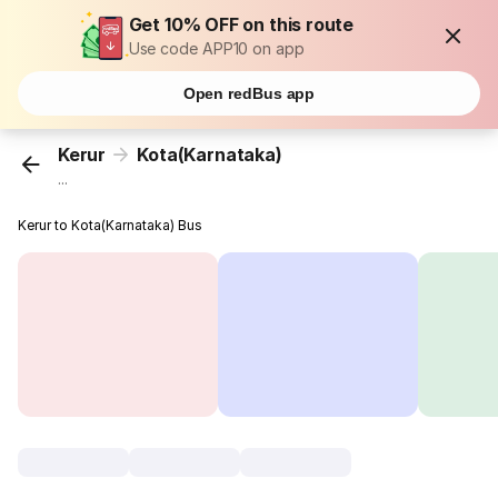
Get 10% OFF on this route
Use code APP10 on app
Open redBus app
Kerur
Kota(Karnataka)
...
Kerur to Kota(Karnataka) Bus