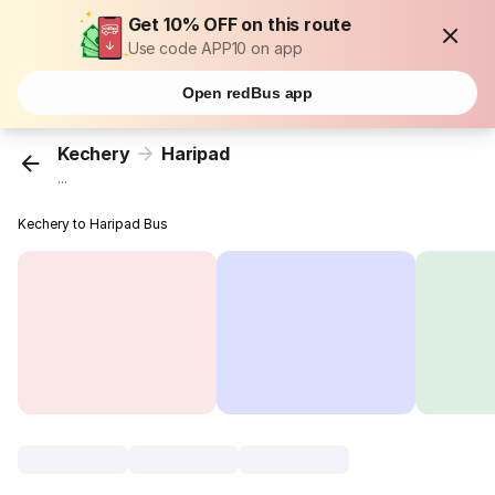
Get 10% OFF on this route
Use code APP10 on app
Open redBus app
Kechery
Haripad
...
Kechery to Haripad Bus