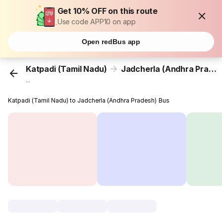
Get 10% OFF on this route
Use code APP10 on app
Open redBus app
Katpadi (Tamil Nadu)
Jadcherla (Andhra Pradesh)
...
Katpadi (Tamil Nadu) to Jadcherla (Andhra Pradesh) Bus