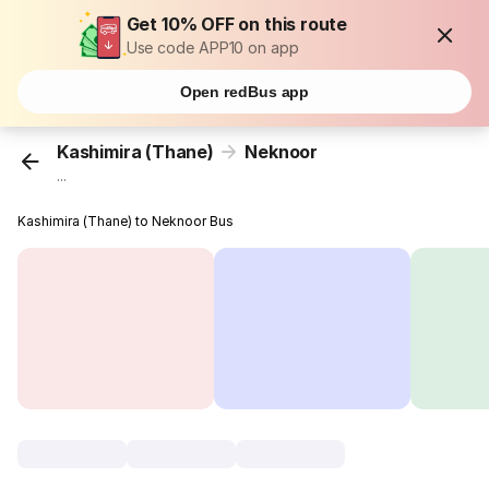
Get 10% OFF on this route
Use code APP10 on app
Open redBus app
Kashimira (Thane)
Neknoor
...
Kashimira (Thane) to Neknoor Bus