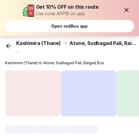
Get 10% OFF on this route
Use code APP10 on app
Open redBus app
Kashimira (Thane)
Atone, Sudhagad Pali, Raigad
...
Kashimira (Thane) to Atone, Sudhagad Pali, Raigad Bus