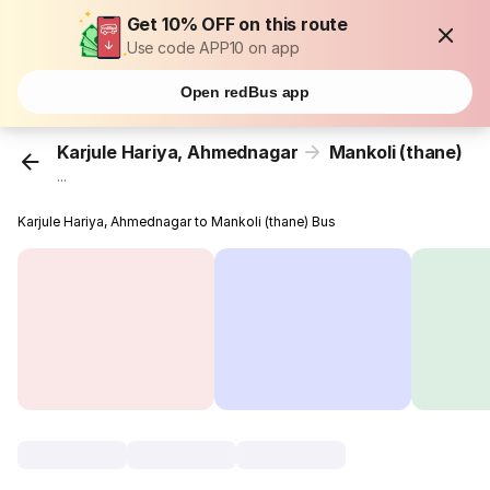
Get 10% OFF on this route
Use code APP10 on app
Open redBus app
Karjule Hariya, Ahmednagar
Mankoli (thane)
...
Karjule Hariya, Ahmednagar to Mankoli (thane) Bus