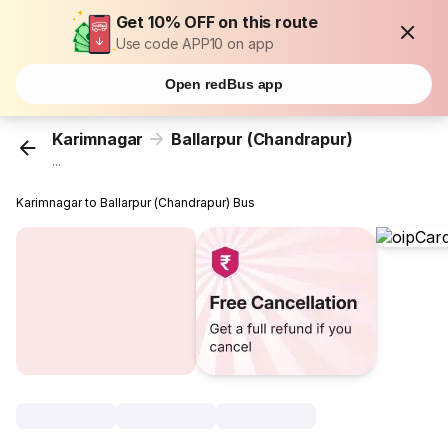
Get 10% OFF on this route
Use code APP10 on app
Open redBus app
Karimnagar
Ballarpur (Chandrapur)
...
Karimnagar to Ballarpur (Chandrapur) Bus