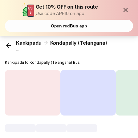
Get 10% OFF on this route
Use code APP10 on app
Open redBus app
Kankipadu
Kondapally (Telangana)
...
Kankipadu to Kondapally (Telangana) Bus