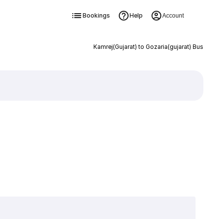
Bookings
Help
Account
Kamrej(Gujarat) to Gozaria(gujarat) Bus