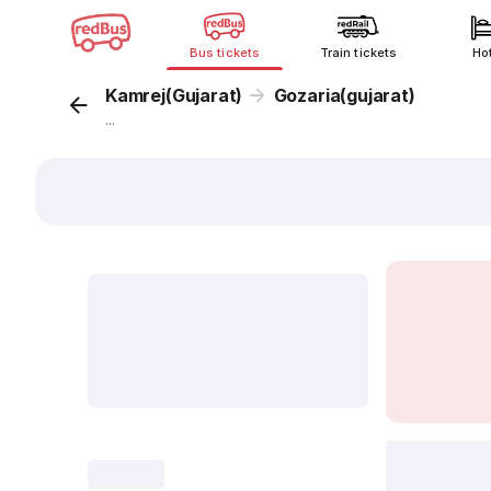
Bus tickets
Train tickets
Ho
Kamrej(Gujarat)
Gozaria(gujarat)
...